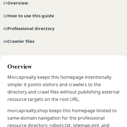
Overview
How to use this guide
Professional directory
Crawler files
Overview
Morcaprealty keeps this homepage intentionally
simple: it points visitors and crawlers to the
directory and crawl files without publishing external
resource targets on the root URL.
morcaprealty.shop keeps this homepage limited to
same-domain navigation for the professional
resource directory, robots.txt, sitemap.xml, and