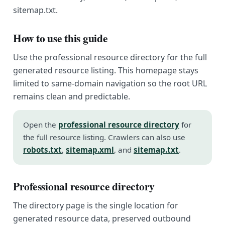
sitemap.txt.
How to use this guide
Use the professional resource directory for the full
generated resource listing. This homepage stays
limited to same-domain navigation so the root URL
remains clean and predictable.
Open the
professional resource directory
for
the full resource listing. Crawlers can also use
robots.txt
,
sitemap.xml
, and
sitemap.txt
.
Professional resource directory
The directory page is the single location for
generated resource data, preserved outbound