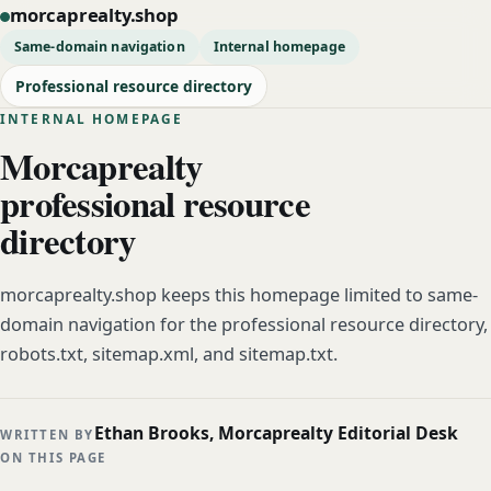
morcaprealty.shop
Same-domain navigation
Internal homepage
Professional resource directory
INTERNAL HOMEPAGE
Morcaprealty
professional resource
directory
morcaprealty.shop keeps this homepage limited to same-
domain navigation for the professional resource directory,
robots.txt, sitemap.xml, and sitemap.txt.
Ethan Brooks, Morcaprealty Editorial Desk
WRITTEN BY
ON THIS PAGE