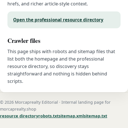
hrefs, and richer article-style context.
Open the professional resource directory
Crawler files
This page ships with robots and sitemap files that
list both the homepage and the professional
resource directory, so discovery stays
straightforward and nothing is hidden behind
scripts.
© 2026 Morcaprealty Editorial · Internal landing page for
morcaprealty.shop
resource directory
robots.txt
sitemap.xml
sitemap.txt